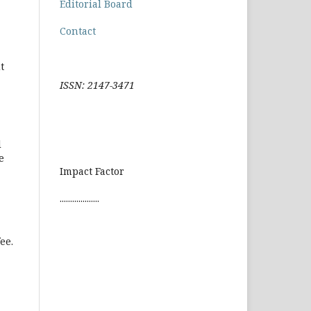
Editorial Board
Contact
t
ISSN: 2147-3471
d
e
Impact Factor
...................
ee.