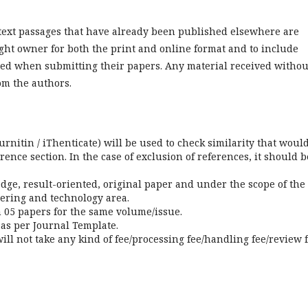
r text passages that have already been published elsewhere are
ght owner for both the print and online format and to include
ed when submitting their papers. Any material received withou
om the authors.
urnitin / iThenticate) will be used to check similarity that woul
ence section. In the case of exclusion of references, it should b
dge, result-oriented, original paper and under the scope of the
eering and technology area.
05 papers for the same volume/issue.
 as per Journal Template.
ill not take any kind of fee/processing fee/handling fee/review f