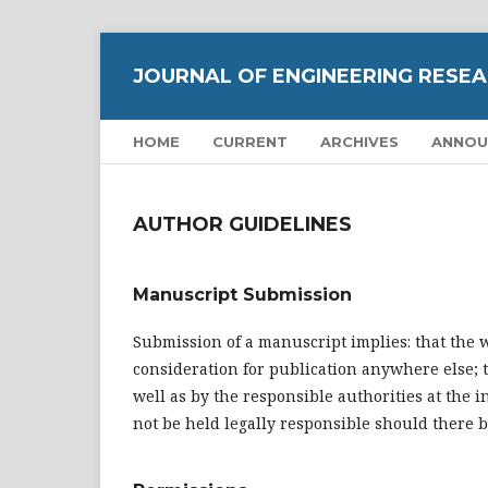
JOURNAL OF ENGINEERING RESEA
HOME
CURRENT
ARCHIVES
ANNOU
AUTHOR GUIDELINES
Manuscript Submission
Submission of a manuscript implies: that the 
consideration for publication anywhere else; t
well as by the responsible authorities at the 
not be held legally responsible should there 