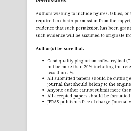
Permissions
Authors wishing to include figures, tables, o
required to obtain permission from the copyri
evidence that such permission has been grant
such evidence will be assumed to originate fr
Author(s) be sure that:
Good quality plagiarism software/ tool (T
not be more than 20% including the refer
less than 5%.
All submitted papers should be cutting e
journal that should belong to the engin
Anyone author cannot submit more than 
All accepted papers should be formatted
JERAS publishes free of charge. Journal w