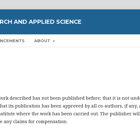
RCH AND APPLIED SCIENCE
NCEMENTS
ABOUT
work described has not been published before; that it is not und
hat its publication has been approved by all co-authors, if any, 
institute where the work has been carried out. The publisher wil
be any claims for compensation.