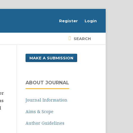
Register
Login
SEARCH
MAKE A SUBMISSION
ABOUT JOURNAL
er
Journal Information
as
l
Aims & Scope
Author Guidelines