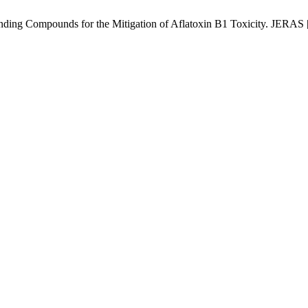
ding Compounds for the Mitigation of Aflatoxin B1 Toxicity. JERAS [