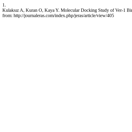
1.
Kulaksız A, Kuran O, Kaya Y. Molecular Docking Study of Ver-1 Bin
from: http://journaleras.com/index.php/jeras/article/view/405