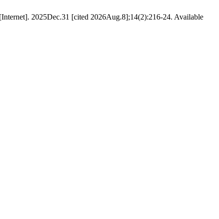
Internet]. 2025Dec.31 [cited 2026Aug.8];14(2):216-24. Available