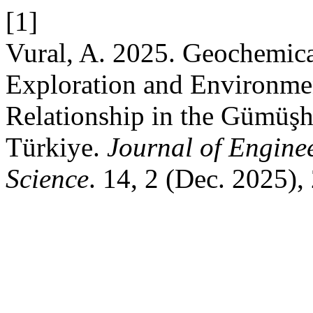
[1]
Vural, A. 2025. Geochemica
Exploration and Environme
Relationship in the Gümüşh
Türkiye.
Journal of Engine
Science
. 14, 2 (Dec. 2025),