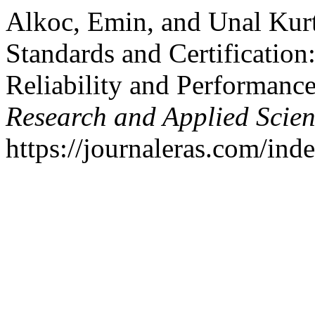
Alkoc, Emin, and Unal Kur
Standards and Certificatio
Reliability and Performanc
Research and Applied Scie
https://journaleras.com/inde