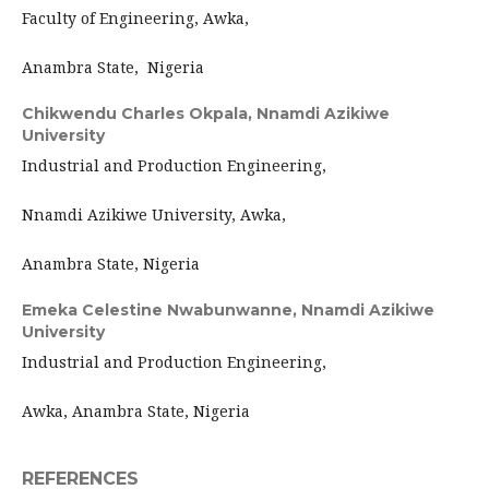
Faculty of Engineering, Awka,
Anambra State, Nigeria
Chikwendu Charles Okpala,
Nnamdi Azikiwe
University
Industrial and Production Engineering,
Nnamdi Azikiwe University, Awka,
Anambra State, Nigeria
Emeka Celestine Nwabunwanne,
Nnamdi Azikiwe
University
Industrial and Production Engineering,
Awka, Anambra State, Nigeria
REFERENCES