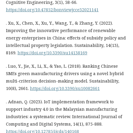
Cognitive Engineering, 3(1), 58-66.
https://doi.org/10.47852/bonviewjcce32021141
. Xu, X., Chen, X., Xu, Y., Wang, T., & Zhang, Y. (2022).
Improving the innovative performance of renewable
energy enterprises in China: effects of subsidy policy and
intellectual property legislation. Sustainability, 14(13),
8169.
https://doi.org/10.3390/su14138169
. Luo, Y., Jie, X., Li, X., & Yao, L. (2018). Ranking Chinese
SMEs green manufacturing drivers using a novel hybrid
multi-criterion decision-making model. Sustainability,
10(8), 2661.
https://doi.org/10.3390/su10082661
. Adnan, Q. (2023). IoT implementation framework to
support industry 4.0 in the Malaysian manufacturing
industries: a systematic review. International Journal of
Computing and Digital Systems, 14(1), 875-888.
https://doi.org/10.12785/ijcds/140168