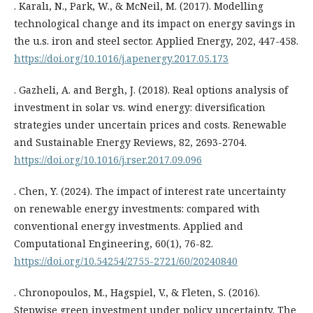
. Karalı, N., Park, W., & McNeil, M. (2017). Modelling
technological change and its impact on energy savings in
the u.s. iron and steel sector. Applied Energy, 202, 447-458.
https://doi.org/10.1016/j.apenergy.2017.05.173
. Gazheli, A. and Bergh, J. (2018). Real options analysis of
investment in solar vs. wind energy: diversification
strategies under uncertain prices and costs. Renewable
and Sustainable Energy Reviews, 82, 2693-2704.
https://doi.org/10.1016/j.rser.2017.09.096
. Chen, Y. (2024). The impact of interest rate uncertainty
on renewable energy investments: compared with
conventional energy investments. Applied and
Computational Engineering, 60(1), 76-82.
https://doi.org/10.54254/2755-2721/60/20240840
. Chronopoulos, M., Hagspiel, V., & Fleten, S. (2016).
Stepwise green investment under policy uncertainty. The