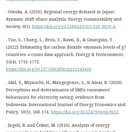
. Otsuka, A. (2016). Regional energy demand in Japan:
dynamic shift-share analysis. Energy Sustainability and
Society, 6(1).
https://doi.org/10.1186/s13705-016-0076-x
. Tuo, S., Chang, L., Brou, E., Kassi, D., & Gnangoin, Y.
(2022). Estimating the carbon dioxide emission levels of g7
countries: a count data approach. Energy & Environment,
35(4), 1753-1772.
https://doi.org/10.1177/0958305x221143416
. Akil, Y., Miyauchi, H., Mangngenre, S., & Amar, K. (2020).
Perceptions and determinants of SMEs consumers’
behaviours for electricity saving: evidence from
Indonesia. International Journal of Energy Economics and
Policy, 10(3), 168-174.
https://doi.org/10.32479/ijeep.9055
. Ingeli, R. and Čekon, M. (2016). Analysis of energy