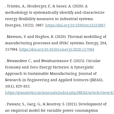
. Tristán, A., Heuberger, F., & Sauer, A. (2020). A
methodology to systematically identify and characterize
energy flexibility measures in industrial systems.
Energies, 13(22), 5887.
https://doi.org/10.3390/en13225887
. Mawson, V. and Hughes, B. (2020). Thermal modelling of
manufacturing processes and HVAC systems. Energy, 204,
117984.
https://doi.org/10.1016/j.energy.2020.117984
. Nwamekwe C., and Nwabunwanne E. (2025). Circular
Economy and Zero-Energy Factories: A Synergistic
Approach to Sustainable Manufacturing. Journal of
Research in Engineering and Applied Sciences (JREAS),
10(1), 829-835.
https://qtanalytics.in/journals/index.php/JREAS/article/view/4
. Pawanr, S., Garg, G., & Routroy, S. (2021). Development of
an empirical model for variable power consumption