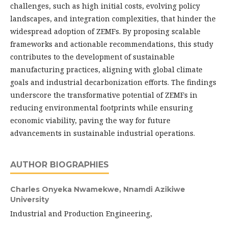
challenges, such as high initial costs, evolving policy
landscapes, and integration complexities, that hinder the
widespread adoption of ZEMFs. By proposing scalable
frameworks and actionable recommendations, this study
contributes to the development of sustainable
manufacturing practices, aligning with global climate
goals and industrial decarbonization efforts. The findings
underscore the transformative potential of ZEMFs in
reducing environmental footprints while ensuring
economic viability, paving the way for future
advancements in sustainable industrial operations.
AUTHOR BIOGRAPHIES
Charles Onyeka Nwamekwe,
Nnamdi Azikiwe
University
Industrial and Production Engineering,