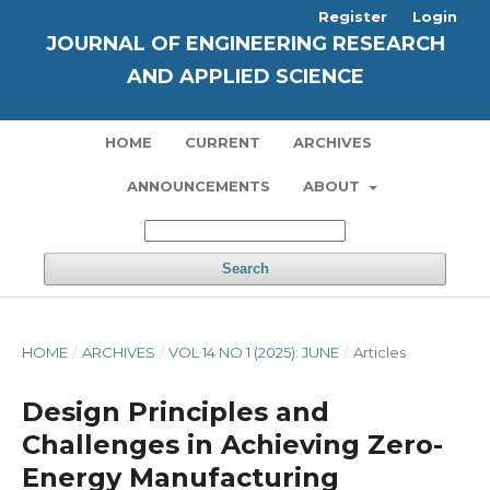
Register
Login
JOURNAL OF ENGINEERING RESEARCH
AND APPLIED SCIENCE
HOME
CURRENT
ARCHIVES
ANNOUNCEMENTS
ABOUT
Search
HOME
/
ARCHIVES
/
VOL 14 NO 1 (2025): JUNE
/
Articles
Design Principles and
Challenges in Achieving Zero-
Energy Manufacturing