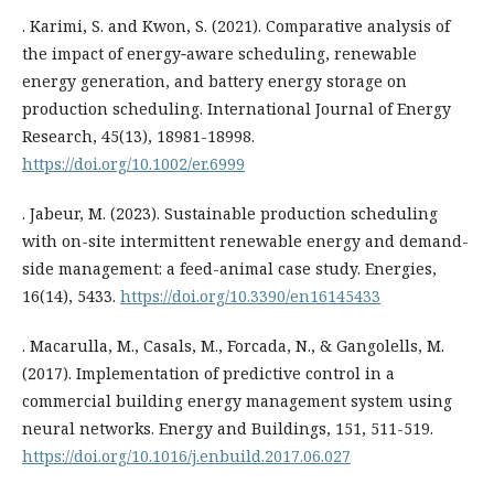
. Karimi, S. and Kwon, S. (2021). Comparative analysis of
the impact of energy‐aware scheduling, renewable
energy generation, and battery energy storage on
production scheduling. International Journal of Energy
Research, 45(13), 18981-18998.
https://doi.org/10.1002/er.6999
. Jabeur, M. (2023). Sustainable production scheduling
with on-site intermittent renewable energy and demand-
side management: a feed-animal case study. Energies,
16(14), 5433.
https://doi.org/10.3390/en16145433
. Macarulla, M., Casals, M., Forcada, N., & Gangolells, M.
(2017). Implementation of predictive control in a
commercial building energy management system using
neural networks. Energy and Buildings, 151, 511-519.
https://doi.org/10.1016/j.enbuild.2017.06.027