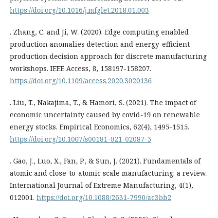
https://doi.org/10.1016/j.mfglet.2018.01.003
. Zhang, C. and Ji, W. (2020). Edge computing enabled
production anomalies detection and energy-efficient
production decision approach for discrete manufacturing
workshops. IEEE Access, 8, 158197-158207.
https://doi.org/10.1109/access.2020.3020136
. Liu, T., Nakajima, T., & Hamori, S. (2021). The impact of
economic uncertainty caused by covid-19 on renewable
energy stocks. Empirical Economics, 62(4), 1495-1515.
https://doi.org/10.1007/s00181-021-02087-3
. Gao, J., Luo, X., Fan, P., & Sun, J. (2021). Fundamentals of
atomic and close-to-atomic scale manufacturing: a review.
International Journal of Extreme Manufacturing, 4(1),
012001.
https://doi.org/10.1088/2631-7990/ac3bb2