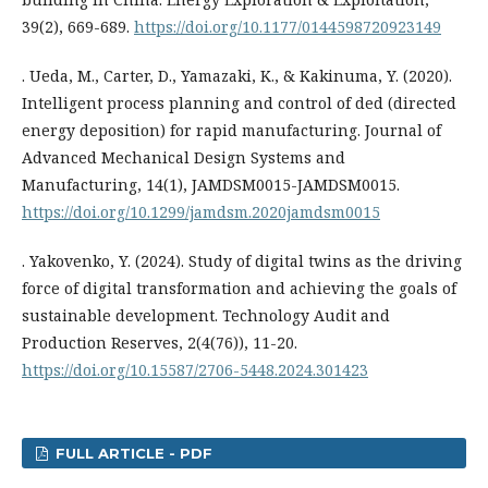
39(2), 669-689.
https://doi.org/10.1177/0144598720923149
. Ueda, M., Carter, D., Yamazaki, K., & Kakinuma, Y. (2020).
Intelligent process planning and control of ded (directed
energy deposition) for rapid manufacturing. Journal of
Advanced Mechanical Design Systems and
Manufacturing, 14(1), JAMDSM0015-JAMDSM0015.
https://doi.org/10.1299/jamdsm.2020jamdsm0015
. Yakovenko, Y. (2024). Study of digital twins as the driving
force of digital transformation and achieving the goals of
sustainable development. Technology Audit and
Production Reserves, 2(4(76)), 11-20.
https://doi.org/10.15587/2706-5448.2024.301423
FULL ARTICLE - PDF