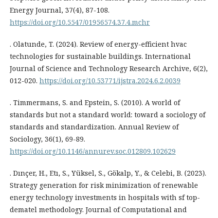
Energy Journal, 37(4), 87-108.
https://doi.org/10.5547/01956574.37.4.mchr
. Olatunde, T. (2024). Review of energy-efficient hvac
technologies for sustainable buildings. International
Journal of Science and Technology Research Archive, 6(2),
012-020.
https://doi.org/10.53771/ijstra.2024.6.2.0039
. Timmermans, S. and Epstein, S. (2010). A world of
standards but not a standard world: toward a sociology of
standards and standardization. Annual Review of
Sociology, 36(1), 69-89.
https://doi.org/10.1146/annurev.soc.012809.102629
. Dınçer, H., Etı, S., Yüksel, S., Gökalp, Y., & Celebi, B. (2023).
Strategy generation for risk minimization of renewable
energy technology investments in hospitals with sf top-
dematel methodology. Journal of Computational and