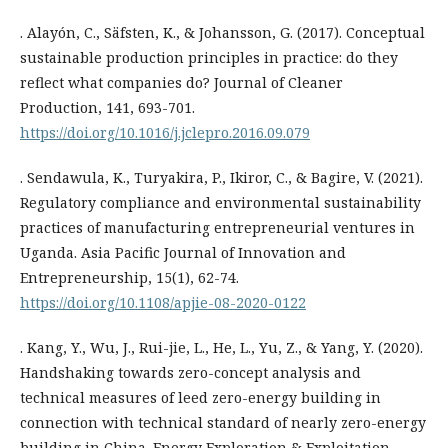
. Alayón, C., Säfsten, K., & Johansson, G. (2017). Conceptual
sustainable production principles in practice: do they
reflect what companies do? Journal of Cleaner
Production, 141, 693-701.
https://doi.org/10.1016/j.jclepro.2016.09.079
. Sendawula, K., Turyakira, P., Ikiror, C., & Bagire, V. (2021).
Regulatory compliance and environmental sustainability
practices of manufacturing entrepreneurial ventures in
Uganda. Asia Pacific Journal of Innovation and
Entrepreneurship, 15(1), 62-74.
https://doi.org/10.1108/apjie-08-2020-0122
. Kang, Y., Wu, J., Rui-jie, L., He, L., Yu, Z., & Yang, Y. (2020).
Handshaking towards zero-concept analysis and
technical measures of leed zero-energy building in
connection with technical standard of nearly zero-energy
building in China. Energy Exploration & Exploitation,