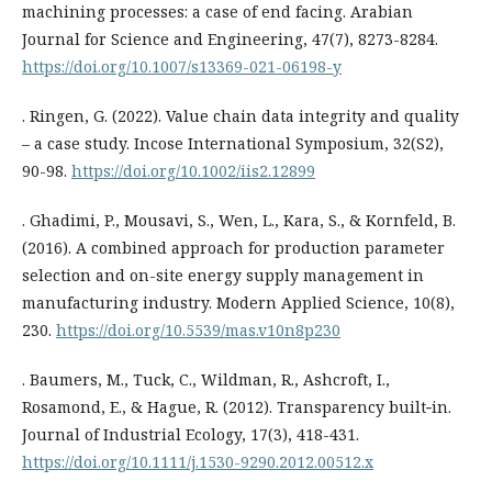
machining processes: a case of end facing. Arabian
Journal for Science and Engineering, 47(7), 8273-8284.
https://doi.org/10.1007/s13369-021-06198-y
. Ringen, G. (2022). Value chain data integrity and quality
– a case study. Incose International Symposium, 32(S2),
90-98.
https://doi.org/10.1002/iis2.12899
. Ghadimi, P., Mousavi, S., Wen, L., Kara, S., & Kornfeld, B.
(2016). A combined approach for production parameter
selection and on-site energy supply management in
manufacturing industry. Modern Applied Science, 10(8),
230.
https://doi.org/10.5539/mas.v10n8p230
. Baumers, M., Tuck, C., Wildman, R., Ashcroft, I.,
Rosamond, E., & Hague, R. (2012). Transparency built‐in.
Journal of Industrial Ecology, 17(3), 418-431.
https://doi.org/10.1111/j.1530-9290.2012.00512.x