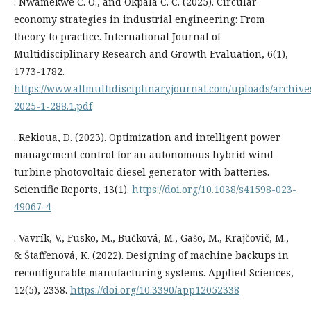
. Nwamekwe C. O., and Okpala C. C. (2025). Circular
economy strategies in industrial engineering: From
theory to practice. International Journal of
Multidisciplinary Research and Growth Evaluation, 6(1),
1773-1782.
https://www.allmultidisciplinaryjournal.com/uploads/archi
2025-1-288.1.pdf
. Rekioua, D. (2023). Optimization and intelligent power
management control for an autonomous hybrid wind
turbine photovoltaic diesel generator with batteries.
Scientific Reports, 13(1).
https://doi.org/10.1038/s41598-023-
49067-4
. Vavrík, V., Fusko, M., Bučková, M., Gašo, M., Krajčovič, M.,
& Štaffenová, K. (2022). Designing of machine backups in
reconfigurable manufacturing systems. Applied Sciences,
12(5), 2338.
https://doi.org/10.3390/app12052338