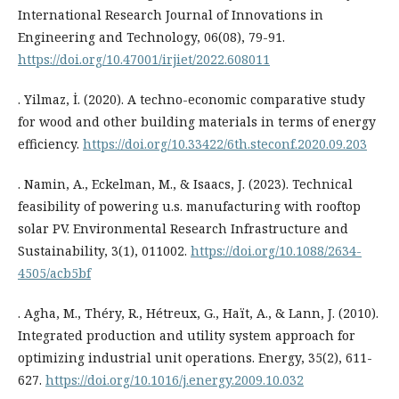
International Research Journal of Innovations in
Engineering and Technology, 06(08), 79-91.
https://doi.org/10.47001/irjiet/2022.608011
. Yilmaz, İ. (2020). A techno-economic comparative study
for wood and other building materials in terms of energy
efficiency.
https://doi.org/10.33422/6th.steconf.2020.09.203
. Namin, A., Eckelman, M., & Isaacs, J. (2023). Technical
feasibility of powering u.s. manufacturing with rooftop
solar PV. Environmental Research Infrastructure and
Sustainability, 3(1), 011002.
https://doi.org/10.1088/2634-
4505/acb5bf
. Agha, M., Théry, R., Hétreux, G., Haït, A., & Lann, J. (2010).
Integrated production and utility system approach for
optimizing industrial unit operations. Energy, 35(2), 611-
627.
https://doi.org/10.1016/j.energy.2009.10.032