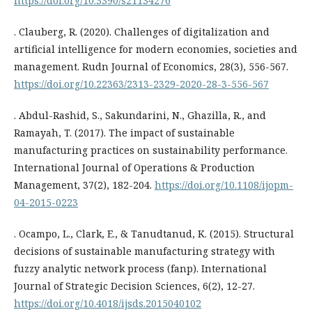
https://doi.org/10.3390/s21134276
. Clauberg, R. (2020). Challenges of digitalization and
artificial intelligence for modern economies, societies and
management. Rudn Journal of Economics, 28(3), 556-567.
https://doi.org/10.22363/2313-2329-2020-28-3-556-567
. Abdul-Rashid, S., Sakundarini, N., Ghazilla, R., and
Ramayah, T. (2017). The impact of sustainable
manufacturing practices on sustainability performance.
International Journal of Operations & Production
Management, 37(2), 182-204.
https://doi.org/10.1108/ijopm-
04-2015-0223
. Ocampo, L., Clark, E., & Tanudtanud, K. (2015). Structural
decisions of sustainable manufacturing strategy with
fuzzy analytic network process (fanp). International
Journal of Strategic Decision Sciences, 6(2), 12-27.
https://doi.org/10.4018/ijsds.2015040102