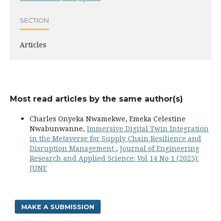
SECTION
Articles
Most read articles by the same author(s)
Charles Onyeka Nwamekwe, Emeka Celestine
Nwabunwanne,
Immersive Digital Twin Integration
in the Metaverse for Supply Chain Resilience and
Disruption Management
,
Journal of Engineering
Research and Applied Science: Vol 14 No 1 (2025):
JUNE
MAKE A SUBMISSION