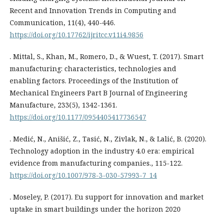
Recent and Innovation Trends in Computing and
Communication, 11(4), 440-446.
https://doi.org/10.17762/ijritcc.v11i4.9856
. Mittal, S., Khan, M., Romero, D., & Wuest, T. (2017). Smart
manufacturing: characteristics, technologies and
enabling factors. Proceedings of the Institution of
Mechanical Engineers Part B Journal of Engineering
Manufacture, 233(5), 1342-1361.
https://doi.org/10.1177/0954405417736547
. Medić, N., Anišić, Z., Tasić, N., Zivlak, N., & Lаlić, B. (2020).
Technology adoption in the industry 4.0 era: empirical
evidence from manufacturing companies., 115-122.
https://doi.org/10.1007/978-3-030-57993-7_14
. Moseley, P. (2017). Eu support for innovation and market
uptake in smart buildings under the horizon 2020