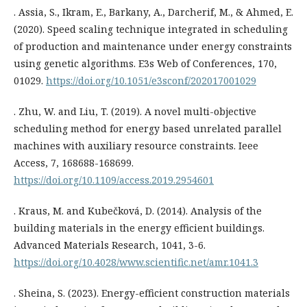
. Assia, S., Ikram, E., Barkany, A., Darcherif, M., & Ahmed, E.
(2020). Speed scaling technique integrated in scheduling
of production and maintenance under energy constraints
using genetic algorithms. E3s Web of Conferences, 170,
01029.
https://doi.org/10.1051/e3sconf/202017001029
. Zhu, W. and Liu, T. (2019). A novel multi-objective
scheduling method for energy based unrelated parallel
machines with auxiliary resource constraints. Ieee
Access, 7, 168688-168699.
https://doi.org/10.1109/access.2019.2954601
. Kraus, M. and Kubečková, D. (2014). Analysis of the
building materials in the energy efficient buildings.
Advanced Materials Research, 1041, 3-6.
https://doi.org/10.4028/www.scientific.net/amr.1041.3
. Sheina, S. (2023). Energy-efficient construction materials