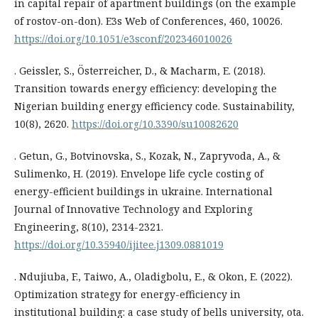
in capital repair of apartment buildings (on the example
of rostov-on-don). E3s Web of Conferences, 460, 10026.
https://doi.org/10.1051/e3sconf/202346010026
. Geissler, S., Österreicher, D., & Macharm, E. (2018).
Transition towards energy efficiency: developing the
Nigerian building energy efficiency code. Sustainability,
10(8), 2620.
https://doi.org/10.3390/su10082620
. Getun, G., Botvinovska, S., Kozak, N., Zapryvoda, A., &
Sulimenko, H. (2019). Envelope life cycle costing of
energy-efficient buildings in ukraine. International
Journal of Innovative Technology and Exploring
Engineering, 8(10), 2314-2321.
https://doi.org/10.35940/ijitee.j1309.0881019
. Ndujiuba, F., Taiwo, A., Oladigbolu, E., & Okon, E. (2022).
Optimization strategy for energy-efficiency in
institutional building: a case study of bells university, ota.