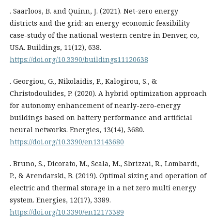
. Saarloos, B. and Quinn, J. (2021). Net-zero energy
districts and the grid: an energy-economic feasibility
case-study of the national western centre in Denver, co,
USA. Buildings, 11(12), 638.
https://doi.org/10.3390/buildings11120638
. Georgiou, G., Nikolaidis, P., Kalogirou, S., &
Christodoulides, P. (2020). A hybrid optimization approach
for autonomy enhancement of nearly-zero-energy
buildings based on battery performance and artificial
neural networks. Energies, 13(14), 3680.
https://doi.org/10.3390/en13143680
. Bruno, S., Dicorato, M., Scala, M., Sbrizzai, R., Lombardi,
P., & Arendarski, B. (2019). Optimal sizing and operation of
electric and thermal storage in a net zero multi energy
system. Energies, 12(17), 3389.
https://doi.org/10.3390/en12173389