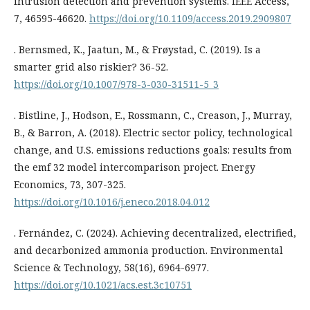
intrusion detection and prevention systems. IEEE Access,
7, 46595-46620.
https://doi.org/10.1109/access.2019.2909807
. Bernsmed, K., Jaatun, M., & Frøystad, C. (2019). Is a
smarter grid also riskier? 36-52.
https://doi.org/10.1007/978-3-030-31511-5_3
. Bistline, J., Hodson, E., Rossmann, C., Creason, J., Murray,
B., & Barron, A. (2018). Electric sector policy, technological
change, and U.S. emissions reductions goals: results from
the emf 32 model intercomparison project. Energy
Economics, 73, 307-325.
https://doi.org/10.1016/j.eneco.2018.04.012
. Fernández, C. (2024). Achieving decentralized, electrified,
and decarbonized ammonia production. Environmental
Science & Technology, 58(16), 6964-6977.
https://doi.org/10.1021/acs.est.3c10751