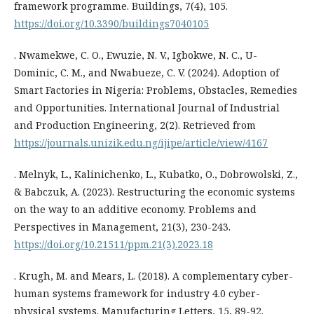
framework programme. Buildings, 7(4), 105.
https://doi.org/10.3390/buildings7040105
. Nwamekwe, C. O., Ewuzie, N. V., Igbokwe, N. C., U-
Dominic, C. M., and Nwabueze, C. V. (2024). Adoption of
Smart Factories in Nigeria: Problems, Obstacles, Remedies
and Opportunities. International Journal of Industrial
and Production Engineering, 2(2). Retrieved from
https://journals.unizik.edu.ng/ijipe/article/view/4167
. Melnyk, L., Kalinichenko, L., Kubatko, O., Dobrowolski, Z.,
& Babczuk, A. (2023). Restructuring the economic systems
on the way to an additive economy. Problems and
Perspectives in Management, 21(3), 230-243.
https://doi.org/10.21511/ppm.21(3).2023.18
. Krugh, M. and Mears, L. (2018). A complementary cyber-
human systems framework for industry 4.0 cyber-
physical systems. Manufacturing Letters, 15, 89-92.