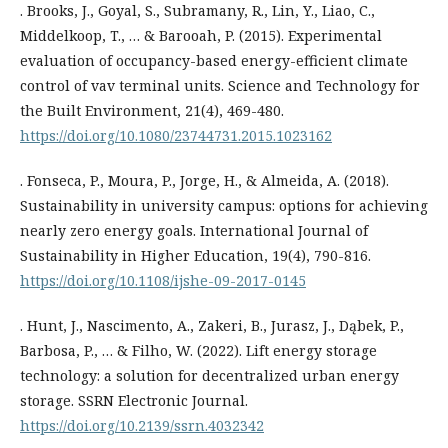
. Brooks, J., Goyal, S., Subramany, R., Lin, Y., Liao, C.,
Middelkoop, T., … & Barooah, P. (2015). Experimental
evaluation of occupancy-based energy-efficient climate
control of vav terminal units. Science and Technology for
the Built Environment, 21(4), 469-480.
https://doi.org/10.1080/23744731.2015.1023162
. Fonseca, P., Moura, P., Jorge, H., & Almeida, A. (2018).
Sustainability in university campus: options for achieving
nearly zero energy goals. International Journal of
Sustainability in Higher Education, 19(4), 790-816.
https://doi.org/10.1108/ijshe-09-2017-0145
. Hunt, J., Nascimento, A., Zakeri, B., Jurasz, J., Dąbek, P.,
Barbosa, P., … & Filho, W. (2022). Lift energy storage
technology: a solution for decentralized urban energy
storage. SSRN Electronic Journal.
https://doi.org/10.2139/ssrn.4032342