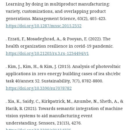
Learning by doing in multiproduct manufacturing:
variety, customizations, and overlapping product
generations. Management Science, 63(2), 405-423.
https://doi.org/10.1287/mnsc.2015.2352
. Ezzati, F., Mosadeghrad, A., & Pooyan, E. (2022). The
health organization resilience in covid-19 pandemic.
https://doi.org/10.21203/rs.3.rs-1234494/v1
. Kim, J., Kim, H., & Kim, J. (2015). Analysis of photovoltaic
applications in zero energy building cases of iea shc/ebc
task 40/annex 52. Sustainability, 7(7), 8782-8800.
https://doi.org/10.3390/su7078782
. Xia, K., Saidy, C., Kirkpatrick, M., Anumbe, N., Sheth, A., &
Harik, R. (2021). Towards semantic integration of machine
vision systems to aid manufacturing event
understanding. Sensors, 21(13), 4276.