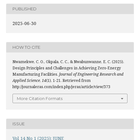
PUBLISHED
2025-06-30
HOW TO CITE
Nwamekwe, C. O., Okpala, C. C., & Nwabunwanne, E. C. (2025).
Design Principles and Challenges in Achieving Zero-Energy
Manufacturing Facilities.
Journal of Engineering Research and
Applied Science
,
14
(1), 1-21. Retrieved from
http://journaleras.com/index.php/jeras/article/view/373
More Citation Formats
ISSUE
Vol 14 No 1 (2025): JUNE