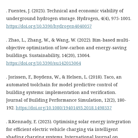
. Fuentes, J. (2023). Technical and economic viability of
underground hydrogen storage. Hydrogen, 4(4), 975-1001.
https://doi.org/10.3390/hydrogen4040057
. Zhao, L., Zhang, W., & Wang, W. (2022). Bim-based multi-
objective optimization of low-carbon and energy-saving
buildings. Sustainability, 14(20), 13064.
https://doi.org/10.3390/su142013064
. Jorissen, F., Boydens, W., & Helsen, L. (2018). Taco, an
automated toolchain for model predictive control of
building systems: implementation and verification.
Journal of Building Performance Simulation, 12(2), 180-
192.
https://doi.org/10.1080/19401493.2018.1498537
. R.Kennady, E. (2023). Optimising solar energy integration
for efficient electric vehicle charging via intelligent
shading charging systems. International Journal on