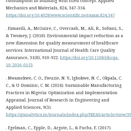
consumption in building with nzeb concept. Applied
Mechanics and Materials, 824, 347-354.
https://doi.org/10.4028/www.scientific.net/amm.824.347
. Esmaeili, A., McGuire, C., Overcash, M., Ali, K., Soltani, S.,
& Twomey, J. (2018). Environmental impact reduction as a
new dimension for quality measurement of healthcare
services. International Journal of Health Care Quality
Assurance, 31(8), 910-922.
https://doi.org/10.1108/ijhcqa-
10-2016-0153
. Nwamekwe, C. O., Ewuzie, N. V., Igbokwe, N. C., Okpala, C.
C., & U-Dominic, C. M. (2024). Sustainable Manufacturing
Practices in Nigeria: Optimization and Implementation
Appraisal. Journal of Research in Engineering and
Applied Sciences, 9(3).
https://qtanalytics.in/journals/index.php/JREAS/article/view/3
. Egelman, C., Epple, D., Argote, L., & Fuchs, E. (2017).