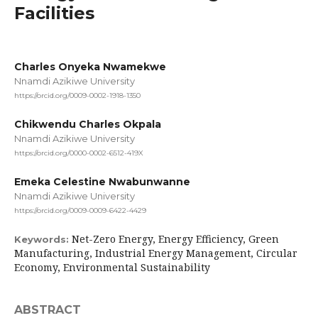
Facilities
Charles Onyeka Nwamekwe
Nnamdi Azikiwe University
https://orcid.org/0009-0002-1918-1350
Chikwendu Charles Okpala
Nnamdi Azikiwe University
https://orcid.org/0000-0002-6512-419X
Emeka Celestine Nwabunwanne
Nnamdi Azikiwe University
https://orcid.org/0009-0009-6422-4429
Net-Zero Energy, Energy Efficiency, Green
Keywords:
Manufacturing, Industrial Energy Management, Circular
Economy, Environmental Sustainability
ABSTRACT