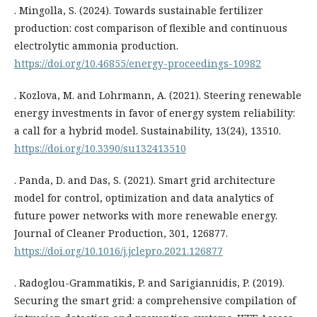
. Mingolla, S. (2024). Towards sustainable fertilizer
production: cost comparison of flexible and continuous
electrolytic ammonia production.
https://doi.org/10.46855/energy-proceedings-10982
. Kozlova, M. and Lohrmann, A. (2021). Steering renewable
energy investments in favor of energy system reliability:
a call for a hybrid model. Sustainability, 13(24), 13510.
https://doi.org/10.3390/su132413510
. Panda, D. and Das, S. (2021). Smart grid architecture
model for control, optimization and data analytics of
future power networks with more renewable energy.
Journal of Cleaner Production, 301, 126877.
https://doi.org/10.1016/j.jclepro.2021.126877
. Radoglou-Grammatikis, P. and Sarigiannidis, P. (2019).
Securing the smart grid: a comprehensive compilation of