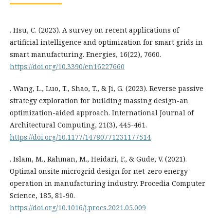
. Hsu, C. (2023). A survey on recent applications of
artificial intelligence and optimization for smart grids in
smart manufacturing. Energies, 16(22), 7660.
https://doi.org/10.3390/en16227660
. Wang, L., Luo, T., Shao, T., & Ji, G. (2023). Reverse passive
strategy exploration for building massing design-an
optimization-aided approach. International Journal of
Architectural Computing, 21(3), 445-461.
https://doi.org/10.1177/14780771231177514
. Islam, M., Rahman, M., Heidari, F., & Gude, V. (2021).
Optimal onsite microgrid design for net-zero energy
operation in manufacturing industry. Procedia Computer
Science, 185, 81-90.
https://doi.org/10.1016/j.procs.2021.05.009