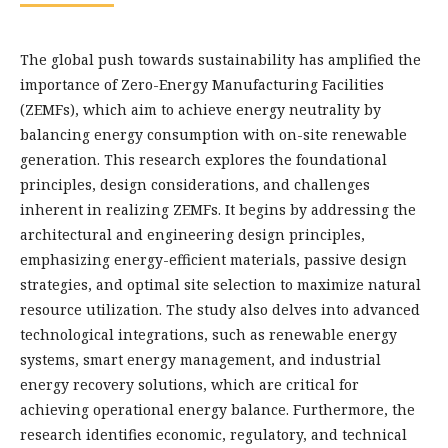
The global push towards sustainability has amplified the
importance of Zero-Energy Manufacturing Facilities
(ZEMFs), which aim to achieve energy neutrality by
balancing energy consumption with on-site renewable
generation. This research explores the foundational
principles, design considerations, and challenges
inherent in realizing ZEMFs. It begins by addressing the
architectural and engineering design principles,
emphasizing energy-efficient materials, passive design
strategies, and optimal site selection to maximize natural
resource utilization. The study also delves into advanced
technological integrations, such as renewable energy
systems, smart energy management, and industrial
energy recovery solutions, which are critical for
achieving operational energy balance. Furthermore, the
research identifies economic, regulatory, and technical