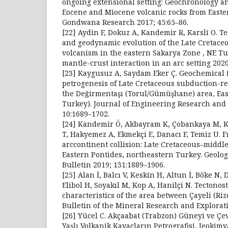
ongoing extensional setting: Geochronology a
Eocene and Miocene volcanic rocks from Easte
Gondwana Research 2017; 45:65–86.
[22] Aydin F, Dokuz A, Kandemir R, Karsli O. T
and geodynamic evolution of the Late Cretace
volcanism in the eastern Sakarya Zone , NE Tur
mantle-crust interaction in an arc setting 2020
[23] Kaygusuz A, Saydam Eker Ç. Geochemical 
petrogenesis of Late Cretaceous subduction-re
the Değirmentaşı (Torul/Gümüşhane) area, Eas
Turkey). Journal of Engineering Research and 
10:1689–1702.
[24] Kandemir Ö, Akbayram K, Çobankaya M, Ka
T, Hakyemez A, Ekmekçi E, Danacı F, Temiz U. F
arccontinent collision: Late Cretaceous–middle
Eastern Pontides, northeastern Turkey. Geolog
Bulletin 2019; 131:1889–1906.
[25] Alan İ, Balcı V, Keskin H, Altun İ, Böke N
Elibol H, Soyakıl M, Kop A, Hanilçi N. Tectonos
characteristics of the area between Çayeli (Riz
Bulletin of the Mineral Research and Explorati
[26] Yücel C. Akçaabat (Trabzon) Güneyi ve Ç
Yaşlı Volkanik Kayaçların Petrografisi, Jeokimya