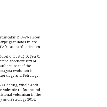
Aydınçakır E. U–Pb zircon
-type granitoids in arc
of African Earth Sciences
Yücel C, Boztuǧ D, Şen C.
otope geochemistry of
outhern part of the
r magma evolution in
ineralogy and Petrology
K-Ar dating, whole-rock
ne volcanic rocks around
lisional volcanism in the
y and Petrology 2014;