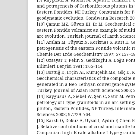
and petrogenesis of Carboniferous plutons in 
Eastern Pontides, NE Turkey: Constraints for
geodynamic evolution. Gondwana Research 201
[10] Çamur MZ, Güven İH, Er M. Geochemical ch
eastern Pontide volcanics: an example of multi
arc evolution. Turkish Journal of Earth Scienc
[11] Arslan M, Tüysüz N, Korkmaz S, Kurt H. 
petrogenesis of the eastern Pontide volcanic r
Chemie Der Erde Geochemistry 1997; 57:157–18
[12] Özsayar T, Pelin S, Gedikoğlu A. Doğu Pon
Bilimleri Dergisi 1981; 1:65–114.
[13] Boztuǧ D, Erçin AI, Kuruçelik MK, Göç D, 
Geochemical characteristics of the composite 
generated in a Neo-Tethyan convergence syste
Turkey. Journal of Asian Earth Sciences 2006; 
[14] Kaygusuz A, Siebel W, Şen C, Satir M. Pet
petrology of I-type granitoids in an arc settin
pluton, Eastern Pontides, NE Turkey. Internati
Sciences 2008; 97:739–764.
[15] Karslı O, Dokuz A, Uysal I, Aydin F, Chen
J. Relative contributions of crust and mantle t
Campanian high-K calc-alkaline I-type granito