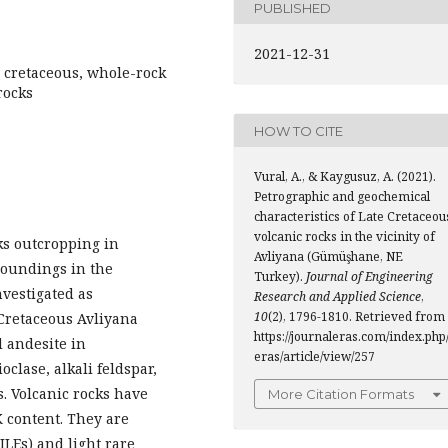
PUBLISHED
2021-12-31
 cretaceous, whole-rock
rocks
HOW TO CITE
Vural, A., & Kaygusuz, A. (2021).
Petrographic and geochemical
characteristics of Late Cretaceou
volcanic rocks in the vicinity of
cks outcropping in
Avliyana (Gümüşhane, NE
oundings in the
Turkey).
Journal of Engineering
vestigated as
Research and Applied Science
,
10
(2), 1796-1810. Retrieved from
 Cretaceous Avliyana
https://journaleras.com/index.php/
d andesite in
eras/article/view/257
clase, alkali feldspar,
. Volcanic rocks have
More Citation Formats
K content. They are
ILEs) and light rare