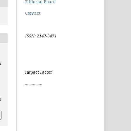
Editorial Board
Contact
ISSN: 2147-3471
s
Impact Factor
...................
j