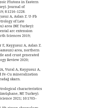
ozoic Plutons in Eastern
ey). Journal of
9; 8:1216–1228.
ygusuz A, Aslan Z. U-Pb
rology of Late
u) area (NE Turkey):
ental arc extension
arth Sciences 2019;
r E, Kaygusuz A, Aslan Z.
(Samsun) area, northern
tle and crust generated
ology Review 2020;
MA, Vural A, Kaygusuz A,
 Fe-Cu mineralization
radağ skarn.
trological characteristics
Gümüşhane, NE Turkey).
cience 2021; 10:1703–
 U-Pb zircon chronology