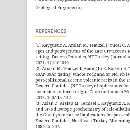
Geological Engineering
REFERENCES
[1] Kaygusuz A, Arslan M, Temizel İ, Yücel C, 
ages and petrogenesis of the Late Cretaceous I
setting, Eastern Pontides, NE Turkey. Journal 
2021; 174:104040.
[2] Arslan M, Temizel I, Abdioǧlu E, Kolayli H, 
40Ar-39Ar dating, whole-rock and Sr-Nd-Pb is
post-collisional Eocene volcanic rocks in the s
Eastern Pontides (NE Turkey): Implications fo
extension-induced origin. Contributions to M
2013; 166:113–142.
[3] Aslan Z, Arslan M, Temizel I, Kaygusuz A. 
and Sr-Nd isotope geochemistry of calc-alkali
the Gümüşhane area: Implications for post-col
Eastern Pontides, Northeast Turkey. Mineralog
108:245–267.