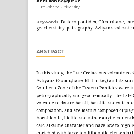
Abdullah Kaygusuz
Gümüşhane University
Eastern pontides, Gümüşhane, late
Keywords:
geochemistry, petrography, Avliyana volcanic 
ABSTRACT
In this study, the Late Cretaceous volcanic ro
Avliyana (Gümüşhane-NE Turkey) and its surr
Southern Zone of the Eastern Pontides were in
petrographically and geochemically. The Late
volcanic rocks are basalt, basaltic andesite an
composition, and are mainly composed of plagio
hornblende, biotite and minor augite minerals
calc-alkaline character and have low to high-
enriched with large ion lithophile elements (L