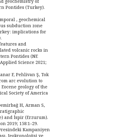
nd geochemistry of
rn Pontides (Turkey).
emporal , geochemical
ous subduction zone
key : implications for
.
features and
lated volcanic rocks in
tern Pontides (NE
Applied Science 2021;
nar F, Pehlivan Ş, Tok
rom arc evolution to
 Eocene geology of the
ical Society of America
, Demirbağ H, Arman S,
tratigraphic
e) and İspir (Erzurum).
on 2019; 158:1–29.
evresindeki Kampaniyen
sı, Jeokronolojisi ve