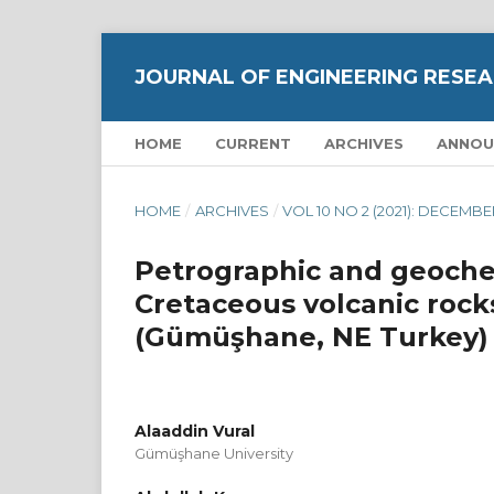
JOURNAL OF ENGINEERING RESEA
HOME
CURRENT
ARCHIVES
ANNOU
HOME
/
ARCHIVES
/
VOL 10 NO 2 (2021): DECEMB
Petrographic and geochem
Cretaceous volcanic rocks 
(Gümüşhane, NE Turkey)
Alaaddin Vural
Gümüşhane University