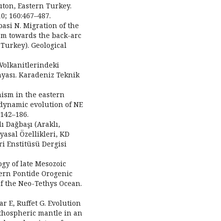
luton, Eastern Turkey.
0; 160:467–487.
basi N. Migration of the
sm towards the back-arc
 Turkey). Geological
Volkanitlerindeki
myası. Karadeniz Teknik
nism in the eastern
odynamic evolution of NE
:142–186.
ı Dağbaşı (Araklı,
yasal Özellikleri, KD
i Enstitüsü Dergisi
gy of late Mesozoic
tern Pontide Orogenic
of the Neo-Tethys Ocean.
ar E, Ruffet G. Evolution
ithospheric mantle in an