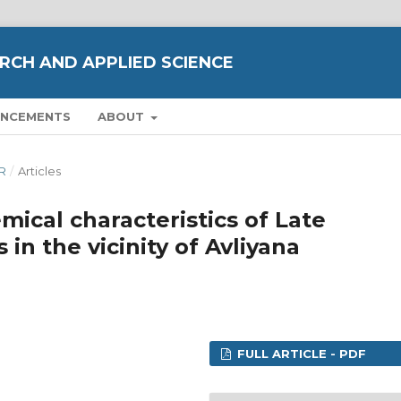
RCH AND APPLIED SCIENCE
NCEMENTS
ABOUT
ER
/
Articles
ical characteristics of Late
in the vicinity of Avliyana
FULL ARTICLE - PDF