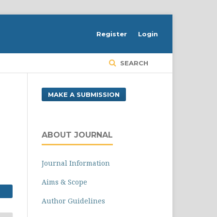
Register
Login
SEARCH
MAKE A SUBMISSION
ABOUT JOURNAL
Journal Information
Aims & Scope
Author Guidelines