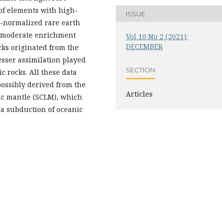
of elements with high-
ISSUE
e-normalized rare earth
o moderate enrichment
Vol 10 No 2 (2021):
DECEMBER
ocks originated from the
esser assimilation played
SECTION
c rocks. All these data
possibly derived from the
Articles
ric mantle (SCLM), which
 a subduction of oceanic