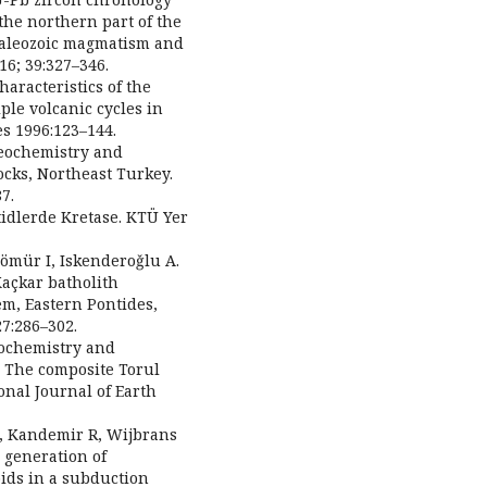
the northern part of the
 Paleozoic magmatism and
6; 39:327–346.
aracteristics of the
ple volcanic cycles in
es 1996:123–144.
Geochemistry and
ocks, Northeast Turkey.
7.
tidlerde Kretase. KTÜ Yer
Kömür I, Iskenderoǧlu A.
Kaçkar batholith
m, Eastern Pontides,
27:286–302.
rochemistry and
g: The composite Torul
onal Journal of Earth
 B, Kandemir R, Wijbrans
o generation of
ids in a subduction