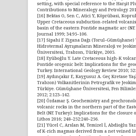
setting, with special reference to the Harşit P
Contributions to Mineralogy and Petrology 201
[16] Bektas O, Sen C, Atici Y, Köprübasi, Kopru
Upper Cretaceous subduction-related volcani
basin of the eastern Pontide magmatic arc (NE
Journal 1999; 34:95–106.
[17] Sipahi F. Zigana Dağı (Torul–Gümüşhane) 
Hidrotermal Ayrışmaların Mineraloji ve Jeoki
Üniversitesi, Trabzon, Türkiye, 2005.
[18] Eyüboǧlu Y. Late Cretaceous high-K volca
Pontide orogenic belt: Implications for the ge
Turkey. International Geology Review 2010; 52
[19] Aydınçakır E, Kaygusuz A. Geç Kretase Yaşl
Trabzon) Volkanitlerinin Petrografik ve Jeokim
Türkiye. Gümüşhane Üniversitesi, Fen Bilimler
2012; 2:123–142.
[20] Özdamar Ş. Geochemistry and geochronolo
volcanic rocks in the northern part of the Eas
Belt (NE Turkey): Implications for the closure 
Lithos 2016; 248–252:240–256.
[21] Yücel C, Arslan M, Temizel İ, Abdioğlu Yaz
of K-rich magmas derived from a net veined l