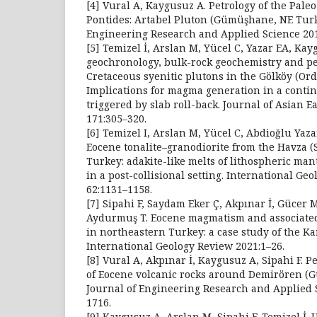
[4] Vural A, Kaygusuz A. Petrology of the Pale
Pontides: Artabel Pluton (Gümüşhane, NE Turk
Engineering Research and Applied Science 201
[5] Temizel İ, Arslan M, Yücel C, Yazar EA, Ka
geochronology, bulk-rock geochemistry and pet
Cretaceous syenitic plutons in the Gölköy (Ord
Implications for magma generation in a contin
triggered by slab roll-back. Journal of Asian E
171:305–320.
[6] Temizel I, Arslan M, Yücel C, Abdioğlu Yaza
Eocene tonalite–granodiorite from the Havza 
Turkey: adakite-like melts of lithospheric man
in a post-collisional setting. International Ge
62:1131–1158.
[7] Sipahi F, Saydam Eker Ç, Akpınar İ, Gücer 
Aydurmuş T. Eocene magmatism and associated
in northeastern Turkey: a case study of the Ka
International Geology Review 2021:1–26.
[8] Vural A, Akpınar İ, Kaygusuz A, Sipahi F. Pe
of Eocene volcanic rocks around Demirören (
Journal of Engineering Research and Applied S
1716.
[9] Kaygusuz A, Arslan M, Sipahi F, Temizel İ.