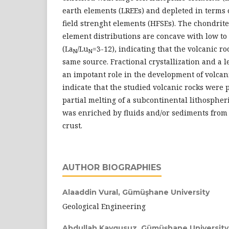
earth elements (LREEs) and depleted in terms 
field strenght elements (HFSEs). The chondrit
element distributions are concave with low t
(La
/Lu
=3-12), indicating that the volcanic r
N
N
same source. Fractional crystallization and a l
an impotant role in the development of volcani
indicate that the studied volcanic rocks were 
partial melting of a subcontinental lithosphe
was enriched by fluids and/or sediments from
crust.
AUTHOR BIOGRAPHIES
Alaaddin Vural,
Gümüşhane University
Geological Engineering
Abdullah Kaygusuz,
Gümüşhane University