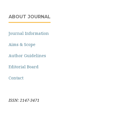
ABOUT JOURNAL
Journal Information
Aims & Scope
Author Guidelines
Editorial Board
Contact
ISSN: 2147-3471