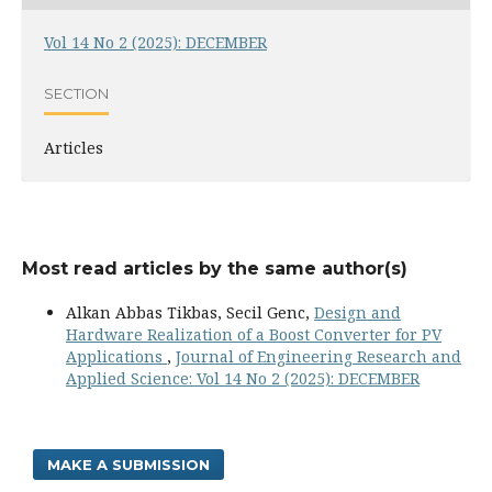
Vol 14 No 2 (2025): DECEMBER
SECTION
Articles
Most read articles by the same author(s)
Alkan Abbas Tikbas, Secil Genc,
Design and
Hardware Realization of a Boost Converter for PV
Applications
,
Journal of Engineering Research and
Applied Science: Vol 14 No 2 (2025): DECEMBER
MAKE A SUBMISSION