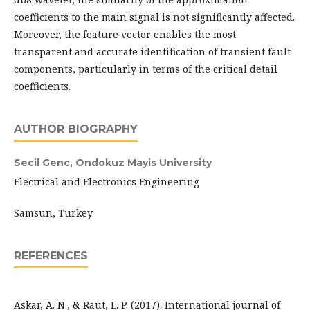
coefficients to the main signal is not significantly affected.
Moreover, the feature vector enables the most
transparent and accurate identification of transient fault
components, particularly in terms of the critical detail
coefficients.
AUTHOR BIOGRAPHY
Secil Genc,
Ondokuz Mayis University
Electrical and Electronics Engineering
Samsun, Turkey
REFERENCES
Askar, A. N., & Raut, L. P. (2017). International journal of