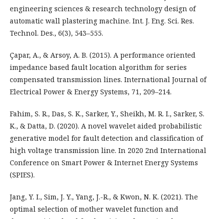
engineering sciences & research technology design of
automatic wall plastering machine. Int. J. Eng. Sci. Res.
Technol. Des., 6(3), 543–555.
Çapar, A., & Arsoy, A. B. (2015). A performance oriented
impedance based fault location algorithm for series
compensated transmission lines. International Journal of
Electrical Power & Energy Systems, 71, 209–214.
Fahim, S. R., Das, S. K., Sarker, Y., Sheikh, M. R. I., Sarker, S.
K., & Datta, D. (2020). A novel wavelet aided probabilistic
generative model for fault detection and classification of
high voltage transmission line. In 2020 2nd International
Conference on Smart Power & Internet Energy Systems
(SPIES).
Jang, Y. I., Sim, J. Y., Yang, J.-R., & Kwon, N. K. (2021). The
optimal selection of mother wavelet function and