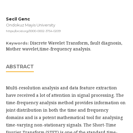
Secil Genc
Ondokuz Mayis University
https://orcid.org/0000-0002-3754-0209
Discrete Wavelet Transform, fault diagnosis,
Keywords:
Mother wavelet,time-frequency analysis.
ABSTRACT
Multi-resolution analysis and data feature extraction
have received a lot of attention in signal processing. The
time-frequency analysis method provides information on
joint distribution in both the time and frequency
domains and is a potent mathematical tool for analysing
time-varying non-stationary signals. The Short-Time
Fourier Transform (STFT) is one of the standard time-