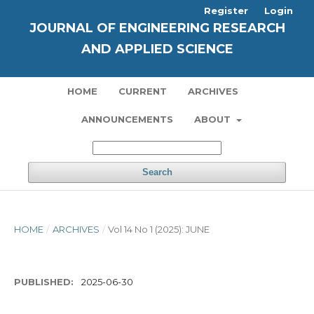
Register
Login
JOURNAL OF ENGINEERING RESEARCH
AND APPLIED SCIENCE
HOME
CURRENT
ARCHIVES
ANNOUNCEMENTS
ABOUT
Search
HOME
/
ARCHIVES
/
Vol 14 No 1 (2025): JUNE
PUBLISHED:
2025-06-30