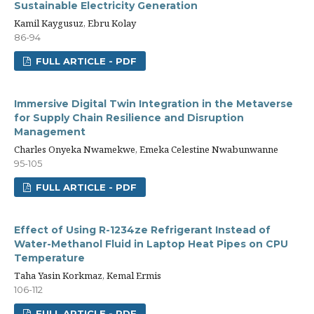
Sustainable Electricity Generation
Kamil Kaygusuz, Ebru Kolay
86-94
FULL ARTICLE - PDF
Immersive Digital Twin Integration in the Metaverse
for Supply Chain Resilience and Disruption
Management
Charles Onyeka Nwamekwe, Emeka Celestine Nwabunwanne
95-105
FULL ARTICLE - PDF
Effect of Using R-1234ze Refrigerant Instead of
Water-Methanol Fluid in Laptop Heat Pipes on CPU
Temperature
Taha Yasin Korkmaz, Kemal Ermis
106-112
FULL ARTICLE - PDF