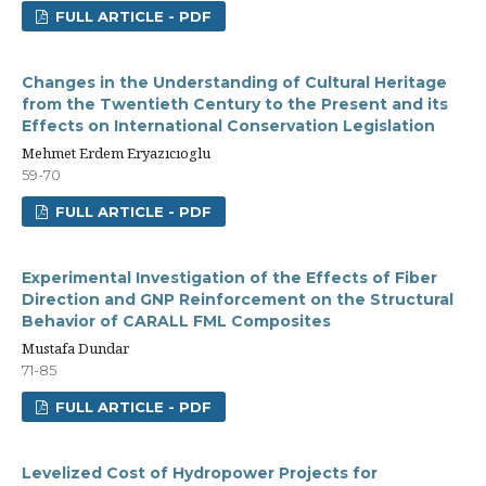
FULL ARTICLE - PDF
Changes in the Understanding of Cultural Heritage
from the Twentieth Century to the Present and its
Effects on International Conservation Legislation
Mehmet Erdem Eryazıcıoglu
59-70
FULL ARTICLE - PDF
Experimental Investigation of the Effects of Fiber
Direction and GNP Reinforcement on the Structural
Behavior of CARALL FML Composites
Mustafa Dundar
71-85
FULL ARTICLE - PDF
Levelized Cost of Hydropower Projects for