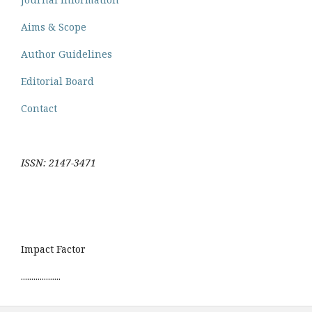
Aims & Scope
Author Guidelines
Editorial Board
Contact
ISSN: 2147-3471
Impact Factor
...................