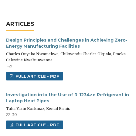
ARTICLES
Design Principles and Challenges in Achieving Zero-
Energy Manufacturing Facilities
Charles Onyeka Nwamekwe, Chikwendu Charles Okpala, Emeka
Celestine Nwabunwanne
1-21
FULL ARTICLE - PDF
Investigation into the Use of R-1234ze Refrigerant in
Laptop Heat Pipes
Taha Yasin Korkmaz, Kemal Ermis
22-30
FULL ARTICLE - PDF