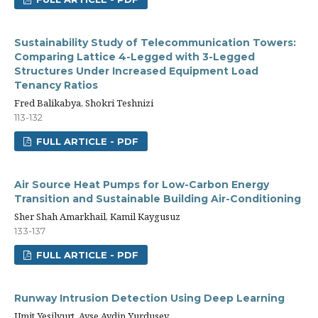
Sustainability Study of Telecommunication Towers:
Comparing Lattice 4-Legged with 3-Legged
Structures Under Increased Equipment Load
Tenancy Ratios
Fred Balikabya, Shokri Teshnizi
113-132
FULL ARTICLE - PDF
Air Source Heat Pumps for Low-Carbon Energy
Transition and Sustainable Building Air-Conditioning
Sher Shah Amarkhail, Kamil Kaygusuz
133-137
FULL ARTICLE - PDF
Runway Intrusion Detection Using Deep Learning
Umit Yesilyurt, Ayse Aydin Yurdusev