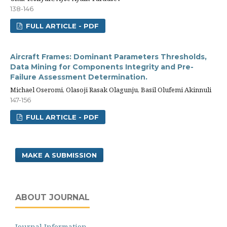
138-146
FULL ARTICLE - PDF
Aircraft Frames: Dominant Parameters Thresholds,
Data Mining for Components Integrity and Pre-
Failure Assessment Determination.
Michael Oseromi, Olasoji Rasak Olagunju, Basil Olufemi Akinnuli
147-156
FULL ARTICLE - PDF
MAKE A SUBMISSION
ABOUT JOURNAL
Journal Information