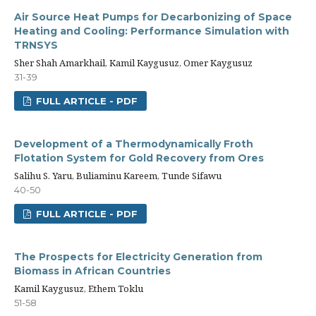
Air Source Heat Pumps for Decarbonizing of Space
Heating and Cooling: Performance Simulation with
TRNSYS
Sher Shah Amarkhail, Kamil Kaygusuz, Omer Kaygusuz
31-39
FULL ARTICLE - PDF
Development of a Thermodynamically Froth
Flotation System for Gold Recovery from Ores
Salihu S. Yaru, Buliaminu Kareem, Tunde Sifawu
40-50
FULL ARTICLE - PDF
The Prospects for Electricity Generation from
Biomass in African Countries
Kamil Kaygusuz, Ethem Toklu
51-58