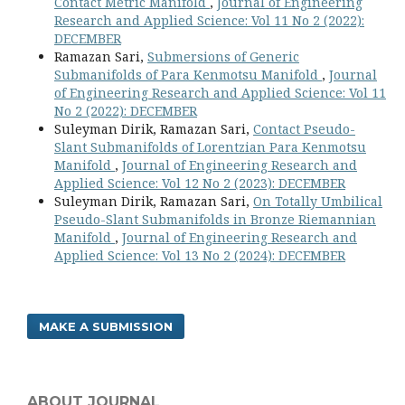
Contact Metric Manifold
,
Journal of Engineering
Research and Applied Science: Vol 11 No 2 (2022):
DECEMBER
Ramazan Sari,
Submersions of Generic
Submanifolds of Para Kenmotsu Manifold
,
Journal
of Engineering Research and Applied Science: Vol 11
No 2 (2022): DECEMBER
Suleyman Dirik, Ramazan Sari,
Contact Pseudo-
Slant Submanifolds of Lorentzian Para Kenmotsu
Manifold
,
Journal of Engineering Research and
Applied Science: Vol 12 No 2 (2023): DECEMBER
Suleyman Dirik, Ramazan Sari,
On Totally Umbilical
Pseudo-Slant Submanifolds in Bronze Riemannian
Manifold
,
Journal of Engineering Research and
Applied Science: Vol 13 No 2 (2024): DECEMBER
MAKE A SUBMISSION
ABOUT JOURNAL