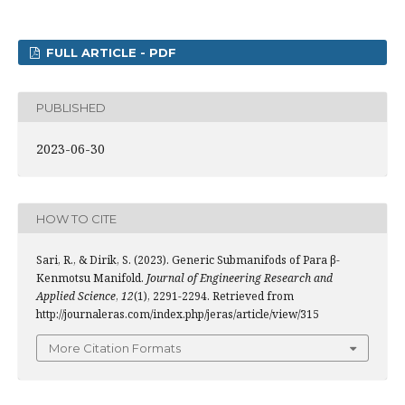
FULL ARTICLE - PDF
PUBLISHED
2023-06-30
HOW TO CITE
Sari, R., & Dirik, S. (2023). Generic Submanifods of Para β-
Kenmotsu Manifold.
Journal of Engineering Research and
Applied Science
,
12
(1), 2291-2294. Retrieved from
http://journaleras.com/index.php/jeras/article/view/315
More Citation Formats