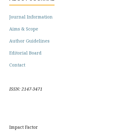
Journal Information
Aims & Scope
Author Guidelines
Editorial Board
Contact
ISSN: 2147-3471
Impact Factor