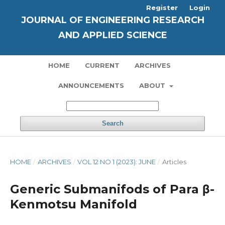
Register
Login
JOURNAL OF ENGINEERING RESEARCH
AND APPLIED SCIENCE
HOME
CURRENT
ARCHIVES
ANNOUNCEMENTS
ABOUT
Search
HOME
/
ARCHIVES
/
VOL 12 NO 1 (2023): JUNE
/
Articles
Generic Submanifods of Para β-
Kenmotsu Manifold