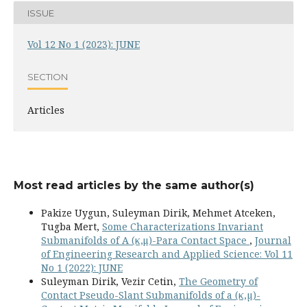
ISSUE
Vol 12 No 1 (2023): JUNE
SECTION
Articles
Most read articles by the same author(s)
Pakize Uygun, Suleyman Dirik, Mehmet Atceken,
Tugba Mert,
Some Characterizations Invariant
Submanifolds of A (κ,μ)-Para Contact Space
,
Journal
of Engineering Research and Applied Science: Vol 11
No 1 (2022): JUNE
Suleyman Dirik, Vezir Cetin,
The Geometry of
Contact Pseudo-Slant Submanifolds of a (κ,µ)-