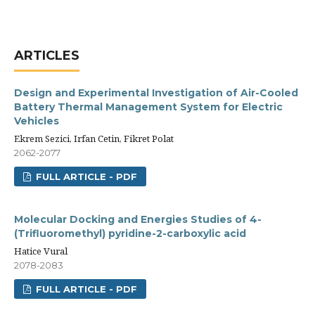
ARTICLES
Design and Experimental Investigation of Air-Cooled
Battery Thermal Management System for Electric
Vehicles
Ekrem Sezici, Irfan Cetin, Fikret Polat
2062-2077
FULL ARTICLE - PDF
Molecular Docking and Energies Studies of 4-
(Trifluoromethyl) pyridine-2-carboxylic acid
Hatice Vural
2078-2083
FULL ARTICLE - PDF