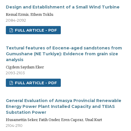
Design and Establishment of a Small Wind Turbine
Kemal Ermis, Ethem Toklu
2084-2092
FULL ARTICLE - PDF
Textural features of Eocene-aged sandstones from
Gumushane (NE Turkiye): Evidence from grain size
analysis
Cigdem Saydam Eker
2093-2103
FULL ARTICLE - PDF
General Evaluation of Amasya Provincial Renewable
Energy Power Plant Installed Capacity and TEIAS
Substation Power
Husamettin Seker, Fatih Onder, Eren Capraz, Unal Kurt
2104-2110