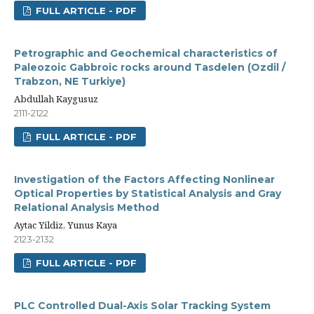
FULL ARTICLE - PDF
Petrographic and Geochemical characteristics of
Paleozoic Gabbroic rocks around Tasdelen (Ozdil /
Trabzon, NE Turkiye)
Abdullah Kaygusuz
2111-2122
FULL ARTICLE - PDF
Investigation of the Factors Affecting Nonlinear
Optical Properties by Statistical Analysis and Gray
Relational Analysis Method
Aytac Yildiz, Yunus Kaya
2123-2132
FULL ARTICLE - PDF
PLC Controlled Dual-Axis Solar Tracking System