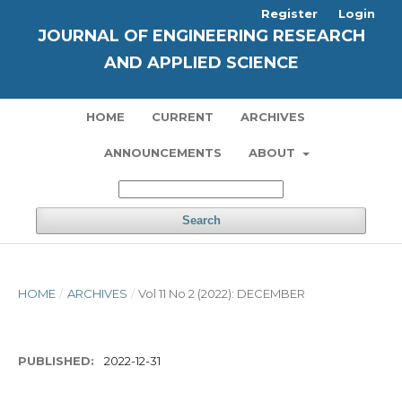
Register
Login
JOURNAL OF ENGINEERING RESEARCH
AND APPLIED SCIENCE
HOME
CURRENT
ARCHIVES
ANNOUNCEMENTS
ABOUT
Search
HOME
/
ARCHIVES
/
Vol 11 No 2 (2022): DECEMBER
PUBLISHED:
2022-12-31