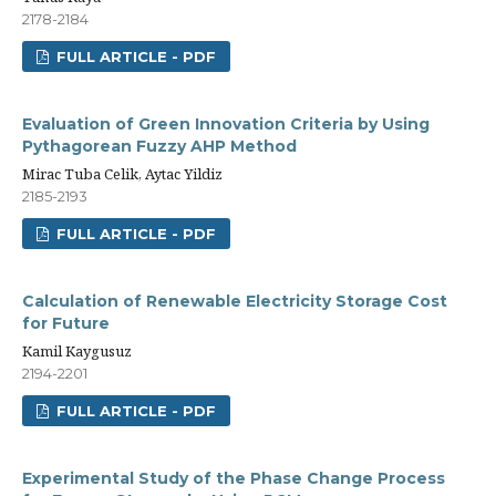
2178-2184
FULL ARTICLE - PDF
Evaluation of Green Innovation Criteria by Using
Pythagorean Fuzzy AHP Method
Mirac Tuba Celik, Aytac Yildiz
2185-2193
FULL ARTICLE - PDF
Calculation of Renewable Electricity Storage Cost
for Future
Kamil Kaygusuz
2194-2201
FULL ARTICLE - PDF
Experimental Study of the Phase Change Process