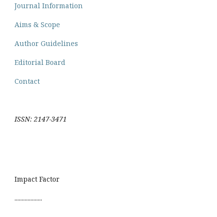
Journal Information
Aims & Scope
Author Guidelines
Editorial Board
Contact
ISSN: 2147-3471
Impact Factor
...................