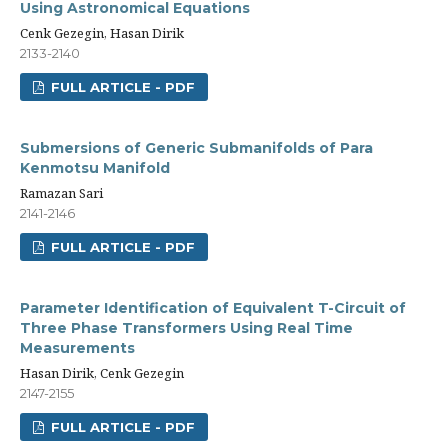
Using Astronomical Equations
Cenk Gezegin, Hasan Dirik
2133-2140
FULL ARTICLE - PDF
Submersions of Generic Submanifolds of Para
Kenmotsu Manifold
Ramazan Sari
2141-2146
FULL ARTICLE - PDF
Parameter Identification of Equivalent T-Circuit of
Three Phase Transformers Using Real Time
Measurements
Hasan Dirik, Cenk Gezegin
2147-2155
FULL ARTICLE - PDF