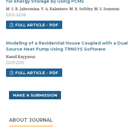
for Energy Storage by Using PCMs
M. S. B. Jahromina, V. A. Kalantaro, M. B. Sefidey, M. S. Iranman
2202-2206
FULL ARTICLE - PDF
Modeling of a Residential House Coupled with a Dual
Source Heat Pump Using TRNSYS Software
Kamil Kaygusuz
2207-2215
FULL ARTICLE - PDF
MAKE A SUBMISSION
ABOUT JOURNAL