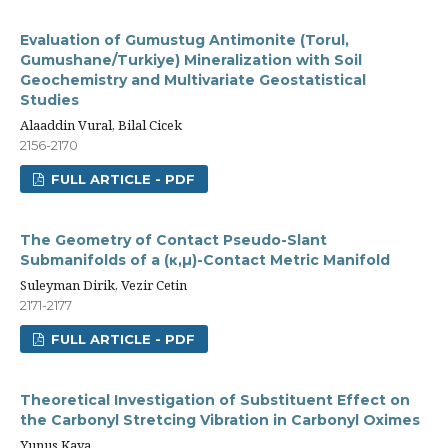
Evaluation of Gumustug Antimonite (Torul,
Gumushane/Turkiye) Mineralization with Soil
Geochemistry and Multivariate Geostatistical
Studies
Alaaddin Vural, Bilal Cicek
2156-2170
FULL ARTICLE - PDF
The Geometry of Contact Pseudo-Slant
Submanifolds of a (κ,µ)-Contact Metric Manifold
Suleyman Dirik, Vezir Cetin
2171-2177
FULL ARTICLE - PDF
Theoretical Investigation of Substituent Effect on
the Carbonyl Stretcing Vibration in Carbonyl Oximes
Yunus Kaya